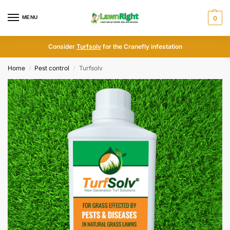
MENU
0
Consider
Turfsolv
for the Cranefly infestation
Home
Pest control
Turfsolv
/
/