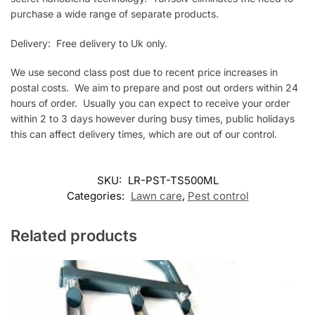
purchase a wide range of separate products.
Delivery: Free delivery to Uk only.
We use second class post due to recent price increases in
postal costs. We aim to prepare and post out orders within 24
hours of order. Usually you can expect to receive your order
within 2 to 3 days however during busy times, public holidays
this can affect delivery times, which are out of our control.
SKU:
LR-PST-TS500ML
Categories:
Lawn care
,
Pest control
Related products