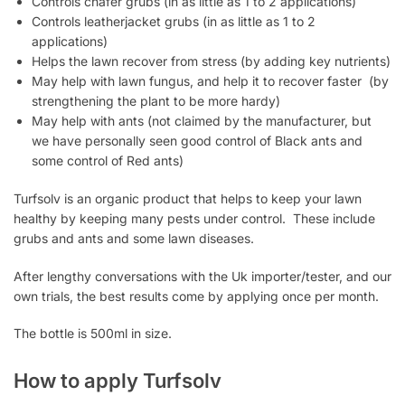
Controls chafer grubs (in as little as 1 to 2 applications)
Controls leatherjacket grubs (in as little as 1 to 2
applications)
Helps the lawn recover from stress (by adding key nutrients)
May help with lawn fungus, and help it to recover faster (by
strengthening the plant to be more hardy)
May help with ants (not claimed by the manufacturer, but
we have personally seen good control of Black ants and
some control of Red ants)
Turfsolv is an organic product that helps to keep your lawn
healthy by keeping many pests under control. These include
grubs and ants and some lawn diseases.
After lengthy conversations with the Uk importer/tester, and our
own trials, the best results come by applying once per month.
The bottle is 500ml in size.
How to apply Turfsolv