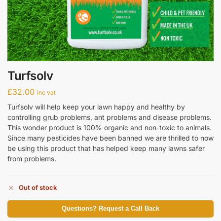
Turfsolv
£
32.00
inc vat
Turfsolv will help keep your lawn happy and healthy by
controlling grub problems, ant problems and disease problems.
This wonder product is 100% organic and non-toxic to animals.
Since many pesticides have been banned we are thrilled to now
be using this product that has helped keep many lawns safer
from problems.
Out of stock
Questions? Request a Call Back