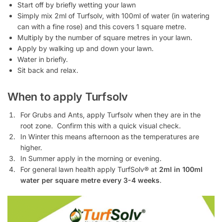
Start off by briefly wetting your lawn
Simply mix 2ml of Turfsolv, with 100ml of water (in watering
can with a fine rose) and this covers 1 square metre.
Multiply by the number of square metres in your lawn.
Apply by walking up and down your lawn.
Water in briefly.
Sit back and relax.
When to apply Turfsolv
For Grubs and Ants, apply Turfsolv when they are in the
root zone. Confirm this with a quick visual check.
In Winter this means afternoon as the temperatures are
higher.
In Summer apply in the morning or evening.
For general lawn health apply TurfSolv® at
2ml in 100ml
water per square metre every 3-4 weeks
.