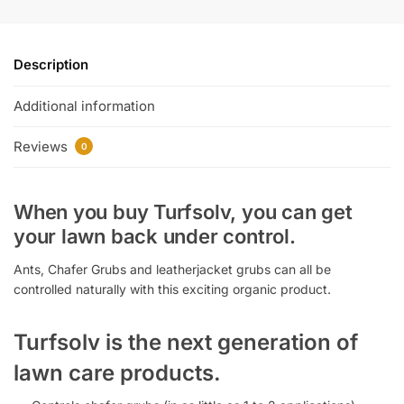
Description
Additional information
Reviews
0
When you buy Turfsolv, you can get
your lawn back under control.
Ants, Chafer Grubs and leatherjacket grubs can all be
controlled naturally with this exciting organic product.
Turfsolv is the next generation of
lawn care products.