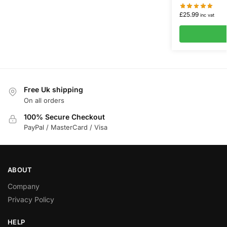
£
25.99
inc vat
Free Uk shipping
On all orders
100% Secure Checkout
PayPal / MasterCard / Visa
ABOUT
Company
Privacy Policy
HELP