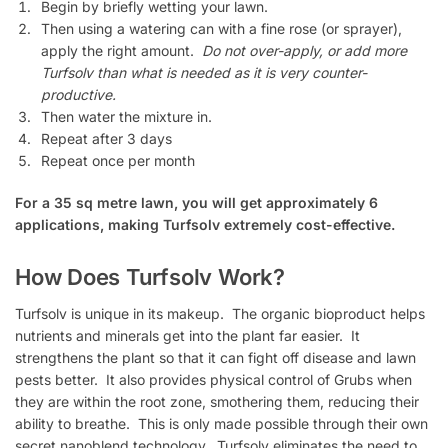
Begin by briefly wetting your lawn.
Then using a watering can with a fine rose (or sprayer),
apply the right amount.
Do not over-apply, or add more
Turfsolv than what is needed as it is very counter-
productive.
Then water the mixture in.
Repeat after 3 days
Repeat once per month
For a 35 sq metre lawn, you will get approximately 6
applications, making Turfsolv extremely cost-effective.
How Does Turfsolv Work?
Turfsolv is unique in its makeup. The organic bioproduct helps
nutrients and minerals get into the plant far easier. It
strengthens the plant so that it can fight off disease and lawn
pests better. It also provides physical control of Grubs when
they are within the root zone, smothering them, reducing their
ability to breathe. This is only made possible through their own
secret nanoblend technology. Turfsolv eliminates the need to