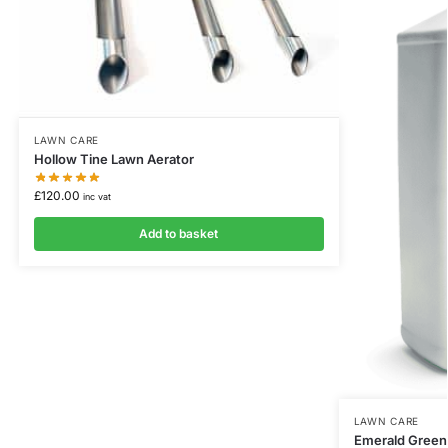
LAWN CARE
Hollow Tine Lawn Aerator
£
120.00
inc vat
Add to basket
LAWN CARE
Emerald Green