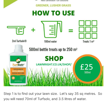
Step 1 is to find out your lawn size. Let’s say 35 sq metres. So
you will need 70ml of Turfsolv, and 3.5 litres of water.