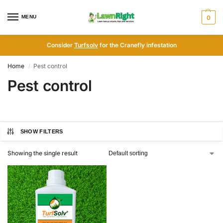
MENU
0
Consider
Turfsolv
for the Cranefly infestation
Home
Pest control
/
Pest control
SHOW FILTERS
Showing the single result