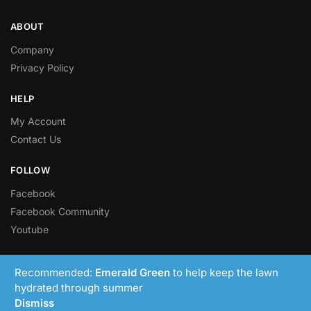
ABOUT
Company
Privacy Policy
HELP
My Account
Contact Us
FOLLOW
Facebook
Facebook Community
Youtube
© LawnRight Ltd 2023 – Present
Recommended:
Emerald Green
to help keep the lawn
hydrated through summer
Dismiss