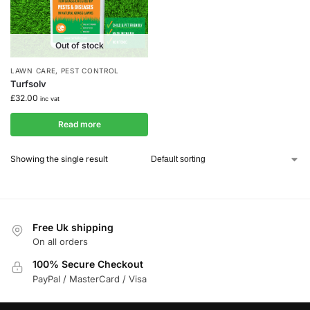
Out of stock
LAWN CARE
,
PEST CONTROL
Turfsolv
£
32.00
inc vat
Read more
Showing the single result
Free Uk shipping
On all orders
100% Secure Checkout
PayPal / MasterCard / Visa