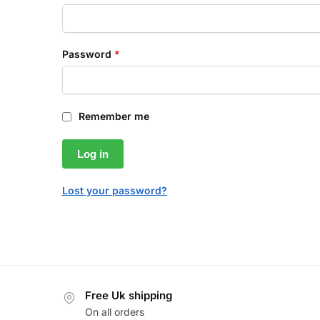
Password
*
Remember me
Log in
Lost your password?
Free Uk shipping
On all orders