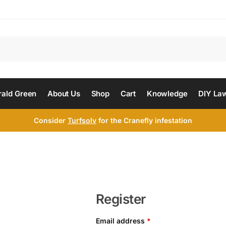
Search
ald Green
About Us
Shop
Cart
Knowledge
DIY La
Consider
Turfsolv
for the Cranefly infestation
Register
Email address
*