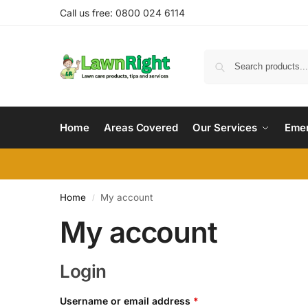
Call us free: 0800 024 6114
Home
Areas Covered
Our Services
Emer
Home
My account
/
My account
Login
Username or email address
*