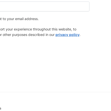
nt to your email address.
ort your experience throughout this website, to
r other purposes described in our
privacy policy
.
a