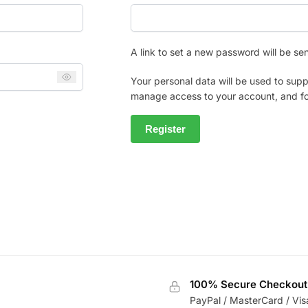
A link to set a new password will be se
Your personal data will be used to supp
manage access to your account, and fo
Register
100% Secure Checkout
PayPal / MasterCard / Vis