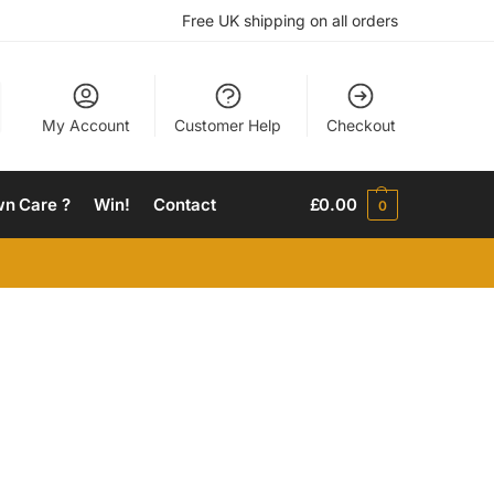
Free UK shipping on all orders
My Account
Customer Help
Checkout
wn Care ?
Win!
Contact
£
0.00
0