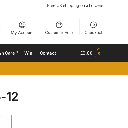
Free UK shipping on all orders
My Account
Customer Help
Checkout
wn Care ?
Win!
Contact
£
0.00
0
-12