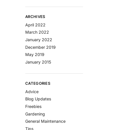
ARCHIVES
April 2022
March 2022
January 2022
December 2019
May 2019
January 2015
CATEGORIES
Advice
Blog Updates
Freebies
Gardening
General Maintenance
Tips