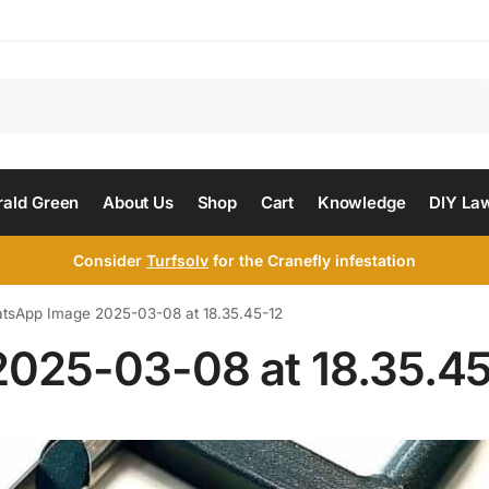
Search
ald Green
About Us
Shop
Cart
Knowledge
DIY La
Consider
Turfsolv
for the Cranefly infestation
tsApp Image 2025-03-08 at 18.35.45-12
025-03-08 at 18.35.45