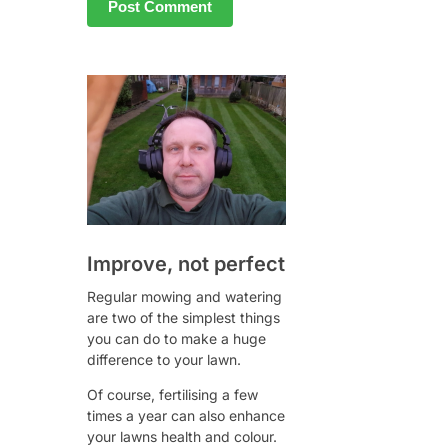
Improve, not perfect
Regular mowing and watering
are two of the simplest things
you can do to make a huge
difference to your lawn.
Of course, fertilising a few
times a year can also enhance
your lawns health and colour.