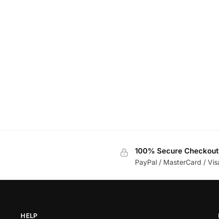
100% Secure Checkout
PayPal / MasterCard / Vis
HELP