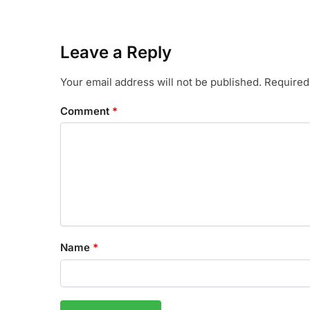
Leave a Reply
Your email address will not be published.
Required
Comment
*
Name
*