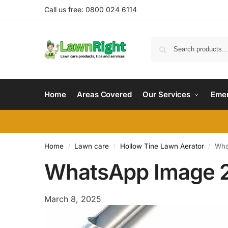
Call us free: 0800 024 6114
Home
Areas Covered
Our Services
Emer
Home
Lawn care
Hollow Tine Lawn Aerator
Wha
/
/
/
WhatsApp Image 2
March 8, 2025