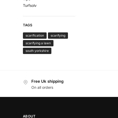
Turfsolv
TAGS
scarification
scarifying
scarifying a lawn
south yorkshire
Free Uk shipping
On all orders
ABOUT