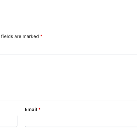
 fields are marked
*
Email
*