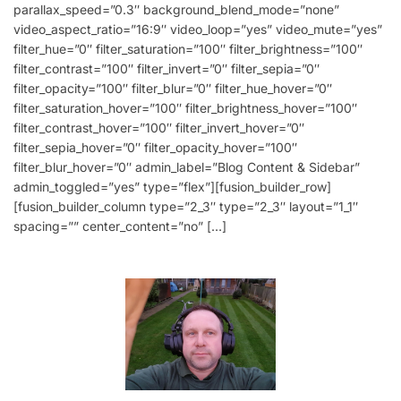
parallax_speed=”0.3″ background_blend_mode=”none”
video_aspect_ratio=”16:9″ video_loop=”yes” video_mute=”yes”
filter_hue=”0″ filter_saturation=”100″ filter_brightness=”100″
filter_contrast=”100″ filter_invert=”0″ filter_sepia=”0″
filter_opacity=”100″ filter_blur=”0″ filter_hue_hover=”0″
filter_saturation_hover=”100″ filter_brightness_hover=”100″
filter_contrast_hover=”100″ filter_invert_hover=”0″
filter_sepia_hover=”0″ filter_opacity_hover=”100″
filter_blur_hover=”0″ admin_label=”Blog Content & Sidebar”
admin_toggled=”yes” type=”flex”][fusion_builder_row]
[fusion_builder_column type=”2_3″ type=”2_3″ layout=”1_1″
spacing=”” center_content=”no” […]