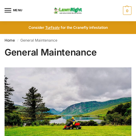
MENU
0
Consider
Turfsolv
for the Cranefly infestation
Home
General Maintenance
/
General Maintenance