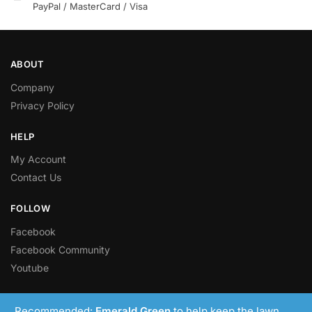
PayPal / MasterCard / Visa
ABOUT
Company
Privacy Policy
HELP
My Account
Contact Us
FOLLOW
Facebook
Facebook Community
Youtube
© LawnRight Ltd 2023 – Present
Recommended:
Emerald Green
to help keep the lawn