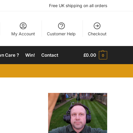
Free UK shipping on all orders
My Account
Customer Help
Checkout
wn Care ?
Win!
Contact
£
0.00
0