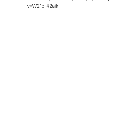
v=W21b_42ajkI