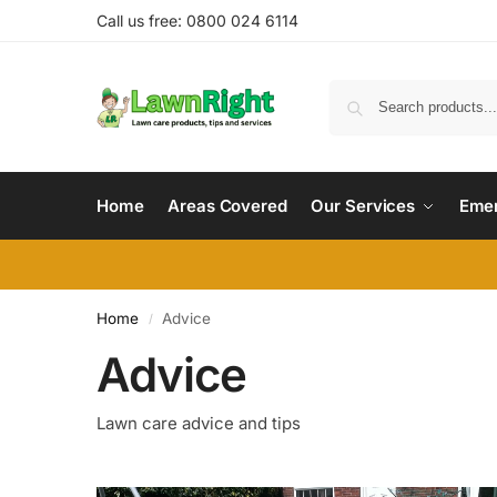
Call us free: 0800 024 6114
Home
Areas Covered
Our Services
Emer
Home
Advice
/
Advice
Lawn care advice and tips