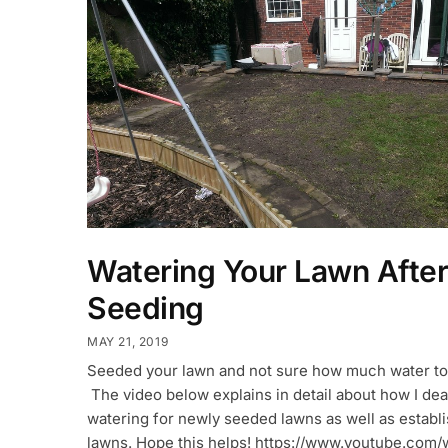
Watering Your Lawn After
Seeding
MAY 21, 2019
Seeded your lawn and not sure how much water to
The video below explains in detail about how I dea
watering for newly seeded lawns as well as establ
lawns. Hope this helps! https://www.youtube.com/