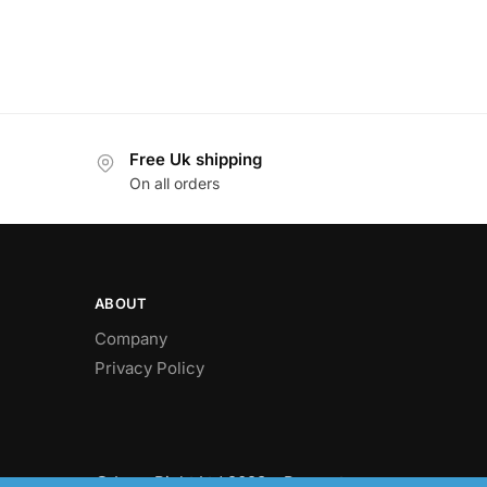
Free Uk shipping
On all orders
ABOUT
Company
Privacy Policy
© LawnRight Ltd 2023 – Present