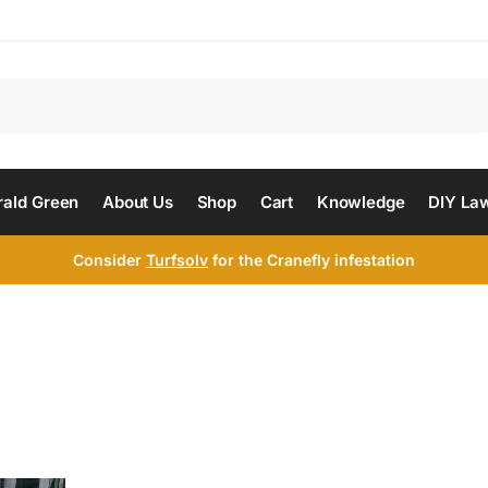
Search
ald Green
About Us
Shop
Cart
Knowledge
DIY La
Consider
Turfsolv
for the Cranefly infestation