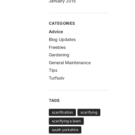
January 2015
CATEGORIES
Advice
Blog Updates
Freebies
Gardening
General Maintenance
Tips
Turfsolv
TAGS
scarification
scarifying
scarifying a lawn
south yorkshire