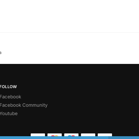
a
FOLLOW
Facebook
Facebook Community
Youtube