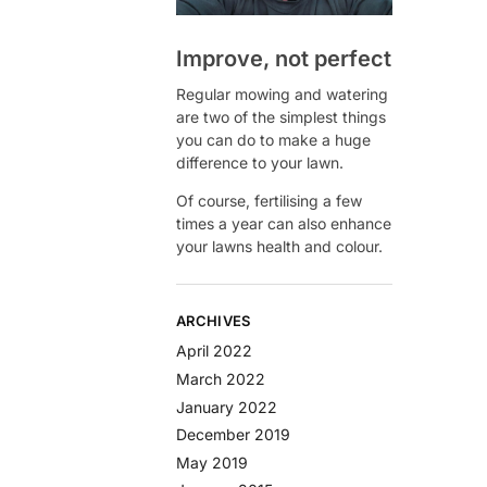
Improve, not perfect
Regular mowing and watering
are two of the simplest things
you can do to make a huge
difference to your lawn.
Of course, fertilising a few
times a year can also enhance
your lawns health and colour.
ARCHIVES
April 2022
March 2022
January 2022
December 2019
May 2019