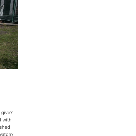
 give?
l with
ished
watch?