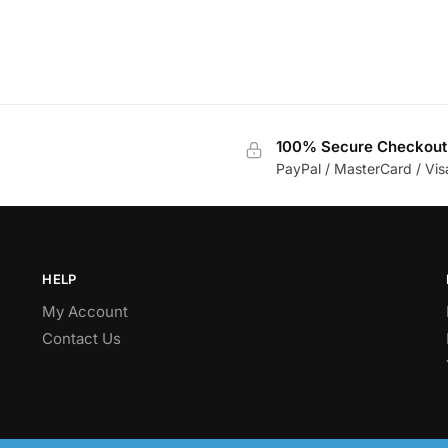
100% Secure Checkout
PayPal / MasterCard / Vis
HELP
My Account
Contact Us