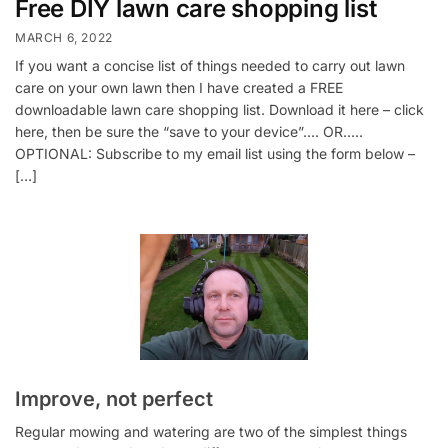
Free DIY lawn care shopping list
MARCH 6, 2022
If you want a concise list of things needed to carry out lawn
care on your own lawn then I have created a FREE
downloadable lawn care shopping list. Download it here – click
here, then be sure the “save to your device”…. OR…..
OPTIONAL: Subscribe to my email list using the form below –
[…]
Improve, not perfect
Regular mowing and watering are two of the simplest things