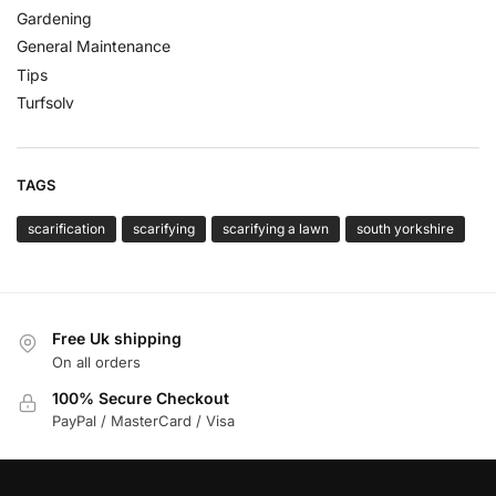
Gardening
General Maintenance
Tips
Turfsolv
TAGS
scarification
scarifying
scarifying a lawn
south yorkshire
Free Uk shipping
On all orders
100% Secure Checkout
PayPal / MasterCard / Visa