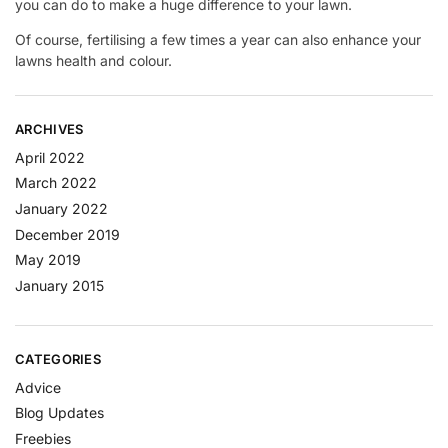
you can do to make a huge difference to your lawn.
Of course, fertilising a few times a year can also enhance your
lawns health and colour.
ARCHIVES
April 2022
March 2022
January 2022
December 2019
May 2019
January 2015
CATEGORIES
Advice
Blog Updates
Freebies