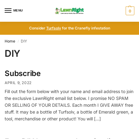
MENU
0
Consider
Turfsolv
for the Cranefly infestation
Home
DIY
/
DIY
Subscribe
APRIL 9, 2022
Fill out the form below with your name and email address to join
the exclusive LawnRight email list below. I promise NO SPAM
OR SELLING OF YOUR DETAILS. Each month I GIVE AWAY free
stuff. It may be a bottle of Turfsolv, a bottle of Emerald green, a
tool, merchandise or other product! You will […]