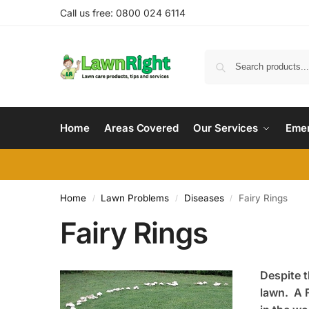
Call us free: 0800 024 6114
Home
Areas Covered
Our Services
Emer
Home
Lawn Problems
Diseases
Fairy Rings
/
/
/
Fairy Rings
Despite t
lawn. A F