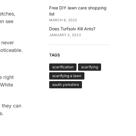
Free DIY lawn care shopping
etches,
list
MARCH 6, 2022
en see
Does Turfsolv Kill Ants?
JANUARY 3, 2022
 never
oticeable.
TAGS
scarification
scarifying
scarifying a lawn
 right
 White
south yorkshire
 they can
s.