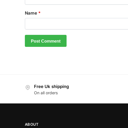
Name
*
Free Uk shipping
On all orders
ABOUT