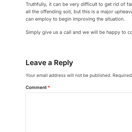
Truthfully, it can be very difficult to get rid o
all the offending soil, but this is a major uphe
can employ to begin improving the situation.
Simply give us a call and we will be happy to 
Leave a Reply
Your email address will not be published.
Required
Comment
*