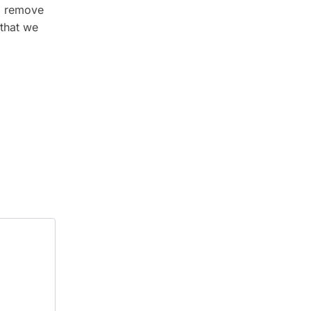
nd remove
 that we