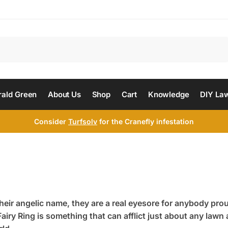
Search
ald Green
About Us
Shop
Cart
Knowledge
DIY La
Consider
Turfsolv
for the Cranefly infestation
heir angelic name, they are a real eyesore for anybody prou
airy Ring is something that can afflict just about any law