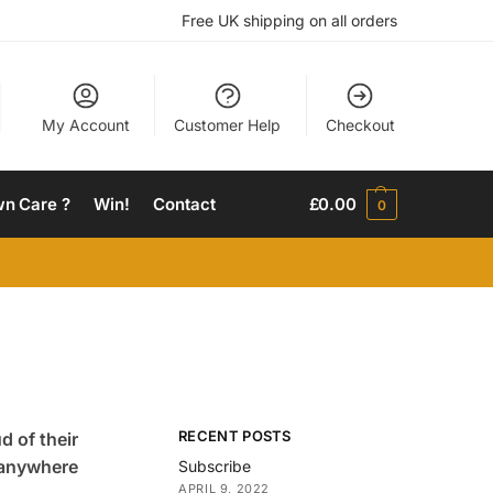
Free UK shipping on all orders
My Account
Customer Help
Checkout
wn Care ?
Win!
Contact
£
0.00
0
RECENT POSTS
d of their
n anywhere
Subscribe
APRIL 9, 2022