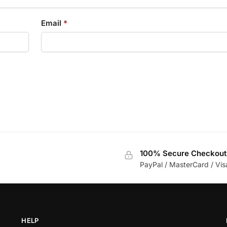
Email
*
100% Secure Checkout
PayPal / MasterCard / Vis
HELP