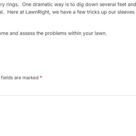
f fairy rings. One dramatic way is to dig down several feet a
aval. Here at LawnRight, we have a few tricks up our sleeves
come and assess the problems within your lawn.
 fields are marked
*