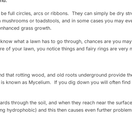
rld.
be full circles, arcs or ribbons. They can simply be dry str
ith mushrooms or toadstools, and in some cases you may ev
 enhanced grass growth.
u know what a lawn has to go through, chances are you may
e of your lawn, you notice things and fairy rings are very n
nd that rotting wood, and old roots underground provide the
 is known as Mycelium. If you dig down you will often find
rds through the soil, and when they reach near the surface
ing hydrophobic) and this then causes even further problem