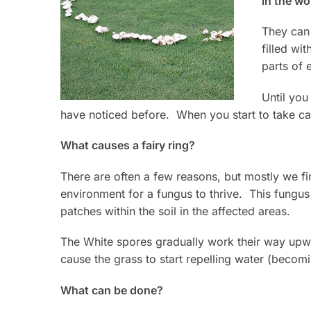
in the wo
They can 
filled w
parts of
Until yo
have noticed before. When you start to take car
What causes a fairy ring?
There are often a few reasons, but mostly we fi
environment for a fungus to thrive. This fungus
patches within the soil in the affected areas.
The White spores gradually work their way upwa
cause the grass to start repelling water (becom
What can be done?