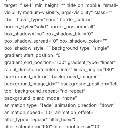
target=”_self” min_height=”” hide_on_mobile=”small-
visibility,medium-visibility,large-visibility” class=””
id=”” hover_type=”none” border_color=””
border_style=”solid” border_position=”all”
box_shadow=”no” box_shadow_blur=”0″
box_shadow_spread=”0″ box_shadow_color=””
box_shadow_style=”” background_type=”single”
gradient_start_position=”0″
gradient_end_position=”100″ gradient_type=”linear”
radial_direction=”center center” linear_angle=”180″
background_color=”” background_image=””
background_image_id=”” background_position=”left
top” background_repeat=”no-repeat”
background_blend_mode=”none”
animation_type=”fade” animation_direction=”down”
animation_speed=”1.0″ animation_offset=””
filter_type=”regular” filter_hue=”0″
filter_saturation=”100″ filter_brightness=”100″