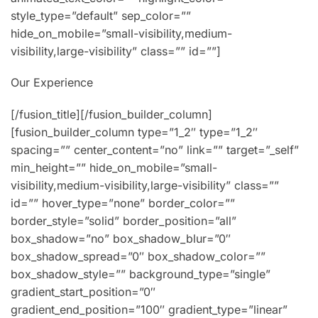
style_type=”default” sep_color=””
hide_on_mobile=”small-visibility,medium-
visibility,large-visibility” class=”” id=””]
Our Experience
[/fusion_title][/fusion_builder_column]
[fusion_builder_column type=”1_2″ type=”1_2″
spacing=”” center_content=”no” link=”” target=”_self”
min_height=”” hide_on_mobile=”small-
visibility,medium-visibility,large-visibility” class=””
id=”” hover_type=”none” border_color=””
border_style=”solid” border_position=”all”
box_shadow=”no” box_shadow_blur=”0″
box_shadow_spread=”0″ box_shadow_color=””
box_shadow_style=”” background_type=”single”
gradient_start_position=”0″
gradient_end_position=”100″ gradient_type=”linear”