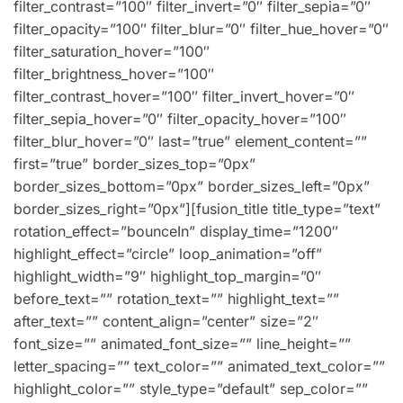
filter_contrast=”100″ filter_invert=”0″ filter_sepia=”0″
filter_opacity=”100″ filter_blur=”0″ filter_hue_hover=”0″
filter_saturation_hover=”100″
filter_brightness_hover=”100″
filter_contrast_hover=”100″ filter_invert_hover=”0″
filter_sepia_hover=”0″ filter_opacity_hover=”100″
filter_blur_hover=”0″ last=”true” element_content=””
first=”true” border_sizes_top=”0px”
border_sizes_bottom=”0px” border_sizes_left=”0px”
border_sizes_right=”0px”][fusion_title title_type=”text”
rotation_effect=”bounceIn” display_time=”1200″
highlight_effect=”circle” loop_animation=”off”
highlight_width=”9″ highlight_top_margin=”0″
before_text=”” rotation_text=”” highlight_text=””
after_text=”” content_align=”center” size=”2″
font_size=”” animated_font_size=”” line_height=””
letter_spacing=”” text_color=”” animated_text_color=””
highlight_color=”” style_type=”default” sep_color=””