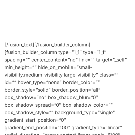
Lorem ipsum dolor sit amet, consectetur adipiscing
fermentum lobortis. Aenean placerat ipsum ut velit
vestibulum, ex non lobortis faucibus, odio nibh luctus
Lorem ipsum dolor sit amet, consectetur adipiscing.
[/fusion_text][/fusion_builder_column]
[fusion_builder_column type=”1_1″ type=”1_1″
spacing=”” center_content=”no” link=”” target=”_self”
min_height=”” hide_on_mobile=”small-
visibility,medium-visibility,large-visibility” class=””
id=”” hover_type=”none” border_color=””
border_style=”solid” border_position=”all”
box_shadow=”no” box_shadow_blur=”0″
box_shadow_spread=”0″ box_shadow_color=””
box_shadow_style=”” background_type=”single”
gradient_start_position=”0″
gradient_end_position=”100″ gradient_type=”linear”