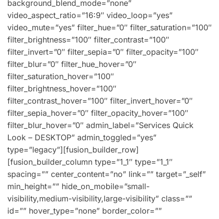
background_blend_mode=”none”
video_aspect_ratio=”16:9″ video_loop=”yes”
video_mute=”yes” filter_hue=”0″ filter_saturation=”100″
filter_brightness=”100″ filter_contrast=”100″
filter_invert=”0″ filter_sepia=”0″ filter_opacity=”100″
filter_blur=”0″ filter_hue_hover=”0″
filter_saturation_hover=”100″
filter_brightness_hover=”100″
filter_contrast_hover=”100″ filter_invert_hover=”0″
filter_sepia_hover=”0″ filter_opacity_hover=”100″
filter_blur_hover=”0″ admin_label=”Services Quick
Look – DESKTOP” admin_toggled=”yes”
type=”legacy”][fusion_builder_row]
[fusion_builder_column type=”1_1″ type=”1_1″
spacing=”” center_content=”no” link=”” target=”_self”
min_height=”” hide_on_mobile=”small-
visibility,medium-visibility,large-visibility” class=””
id=”” hover_type=”none” border_color=””