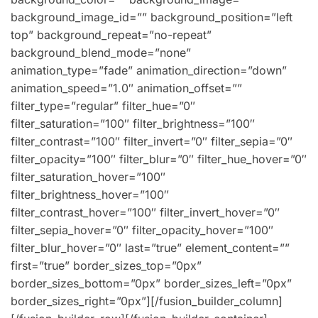
background_image_id=”” background_position=”left
top” background_repeat=”no-repeat”
background_blend_mode=”none”
animation_type=”fade” animation_direction=”down”
animation_speed=”1.0″ animation_offset=””
filter_type=”regular” filter_hue=”0″
filter_saturation=”100″ filter_brightness=”100″
filter_contrast=”100″ filter_invert=”0″ filter_sepia=”0″
filter_opacity=”100″ filter_blur=”0″ filter_hue_hover=”0″
filter_saturation_hover=”100″
filter_brightness_hover=”100″
filter_contrast_hover=”100″ filter_invert_hover=”0″
filter_sepia_hover=”0″ filter_opacity_hover=”100″
filter_blur_hover=”0″ last=”true” element_content=””
first=”true” border_sizes_top=”0px”
border_sizes_bottom=”0px” border_sizes_left=”0px”
border_sizes_right=”0px”][/fusion_builder_column]