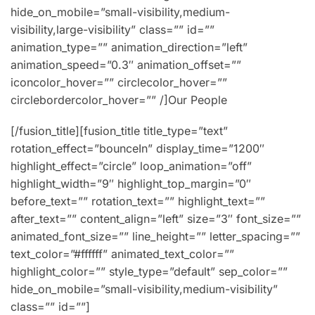
hide_on_mobile=”small-visibility,medium-
visibility,large-visibility” class=”” id=””
animation_type=”” animation_direction=”left”
animation_speed=”0.3″ animation_offset=””
iconcolor_hover=”” circlecolor_hover=””
circlebordercolor_hover=”” /]Our People
[/fusion_title][fusion_title title_type=”text”
rotation_effect=”bounceIn” display_time=”1200″
highlight_effect=”circle” loop_animation=”off”
highlight_width=”9″ highlight_top_margin=”0″
before_text=”” rotation_text=”” highlight_text=””
after_text=”” content_align=”left” size=”3″ font_size=””
animated_font_size=”” line_height=”” letter_spacing=””
text_color=”#ffffff” animated_text_color=””
highlight_color=”” style_type=”default” sep_color=””
hide_on_mobile=”small-visibility,medium-visibility”
class=”” id=””]