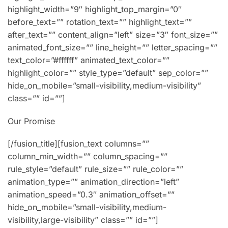
highlight_width=”9″ highlight_top_margin=”0″
before_text=”” rotation_text=”” highlight_text=””
after_text=”” content_align=”left” size=”3″ font_size=””
animated_font_size=”” line_height=”” letter_spacing=””
text_color=”#ffffff” animated_text_color=””
highlight_color=”” style_type=”default” sep_color=””
hide_on_mobile=”small-visibility,medium-visibility”
class=”” id=””]
Our Promise
[/fusion_title][fusion_text columns=””
column_min_width=”” column_spacing=””
rule_style=”default” rule_size=”” rule_color=””
animation_type=”” animation_direction=”left”
animation_speed=”0.3″ animation_offset=””
hide_on_mobile=”small-visibility,medium-
visibility,large-visibility” class=”” id=””]