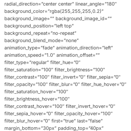
radial_direction=”center center” linear_angle=”180″
background_color=”rgba(255,255,255,0.2)”
background_image=”” background_image_id=””
background_position=”left top”
background_repeat=”no-repeat”
background_blend_mode=”none”
animation_type=”fade” animation_direction=”left”
animation_speed=”1.0″ animation_offset=””
filter_type=”regular” filter_hue=”0″
filter_saturation=”100″ filter_brightness=”100″
filter_contrast=”100″ filter_invert=”0″ filter_sepia=”0″
filter_opacity=”100″ filter_blur=”0″ filter_hue_hover=”0″
filter_saturation_hover=”100″
filter_brightness_hover=”100″
filter_contrast_hover=”100″ filter_invert_hover=”0″
filter_sepia_hover=”0″ filter_opacity_hover=”100″
filter_blur_hover=”0″ first=”true” last=”false”
margin_bottom=”30px” padding_top=”40px”