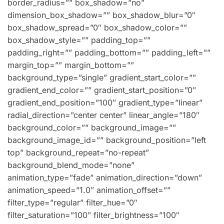
border_radius=”” box_shadow=”no”
dimension_box_shadow=”” box_shadow_blur=”0″
box_shadow_spread=”0″ box_shadow_color=””
box_shadow_style=”” padding_top=””
padding_right=”” padding_bottom=”” padding_left=””
margin_top=”” margin_bottom=””
background_type=”single” gradient_start_color=””
gradient_end_color=”” gradient_start_position=”0″
gradient_end_position=”100″ gradient_type=”linear”
radial_direction=”center center” linear_angle=”180″
background_color=”” background_image=””
background_image_id=”” background_position=”left
top” background_repeat=”no-repeat”
background_blend_mode=”none”
animation_type=”fade” animation_direction=”down”
animation_speed=”1.0″ animation_offset=””
filter_type=”regular” filter_hue=”0″
filter_saturation=”100″ filter_brightness=”100″