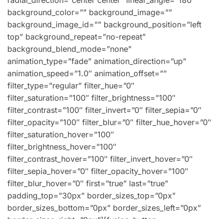
radial_direction=”center center” linear_angle=”180″
background_color=”” background_image=””
background_image_id=”” background_position=”left
top” background_repeat=”no-repeat”
background_blend_mode=”none”
animation_type=”fade” animation_direction=”up”
animation_speed=”1.0″ animation_offset=””
filter_type=”regular” filter_hue=”0″
filter_saturation=”100″ filter_brightness=”100″
filter_contrast=”100″ filter_invert=”0″ filter_sepia=”0″
filter_opacity=”100″ filter_blur=”0″ filter_hue_hover=”0″
filter_saturation_hover=”100″
filter_brightness_hover=”100″
filter_contrast_hover=”100″ filter_invert_hover=”0″
filter_sepia_hover=”0″ filter_opacity_hover=”100″
filter_blur_hover=”0″ first=”true” last=”true”
padding_top=”30px” border_sizes_top=”0px”
border_sizes_bottom=”0px” border_sizes_left=”0px”