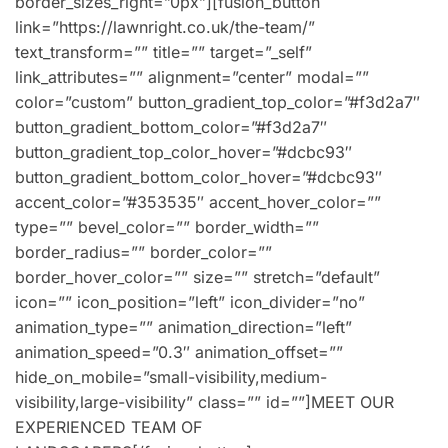
border_sizes_right=”0px”][fusion_button
link=”https://lawnright.co.uk/the-team/”
text_transform=”” title=”” target=”_self”
link_attributes=”” alignment=”center” modal=””
color=”custom” button_gradient_top_color=”#f3d2a7″
button_gradient_bottom_color=”#f3d2a7″
button_gradient_top_color_hover=”#dcbc93″
button_gradient_bottom_color_hover=”#dcbc93″
accent_color=”#353535″ accent_hover_color=””
type=”” bevel_color=”” border_width=””
border_radius=”” border_color=””
border_hover_color=”” size=”” stretch=”default”
icon=”” icon_position=”left” icon_divider=”no”
animation_type=”” animation_direction=”left”
animation_speed=”0.3″ animation_offset=””
hide_on_mobile=”small-visibility,medium-
visibility,large-visibility” class=”” id=””]MEET OUR
EXPERIENCED TEAM OF