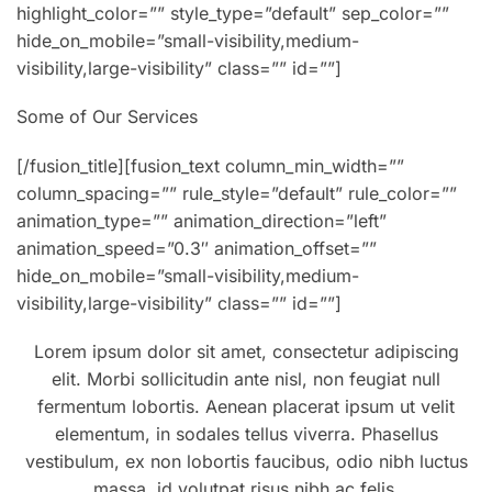
highlight_color=”” style_type=”default” sep_color=””
hide_on_mobile=”small-visibility,medium-
visibility,large-visibility” class=”” id=””]
Some of Our Services
[/fusion_title][fusion_text column_min_width=””
column_spacing=”” rule_style=”default” rule_color=””
animation_type=”” animation_direction=”left”
animation_speed=”0.3″ animation_offset=””
hide_on_mobile=”small-visibility,medium-
visibility,large-visibility” class=”” id=””]
Lorem ipsum dolor sit amet, consectetur adipiscing
elit. Morbi sollicitudin ante nisl, non feugiat null
fermentum lobortis. Aenean placerat ipsum ut velit
elementum, in sodales tellus viverra. Phasellus
vestibulum, ex non lobortis faucibus, odio nibh luctus
massa, id volutpat risus nibh ac felis.