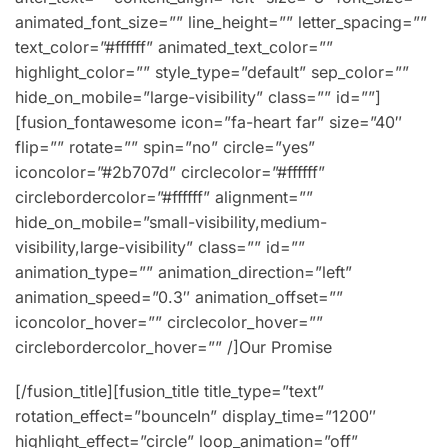
animated_font_size=”” line_height=”” letter_spacing=””
text_color=”#ffffff” animated_text_color=””
highlight_color=”” style_type=”default” sep_color=””
hide_on_mobile=”large-visibility” class=”” id=””]
[fusion_fontawesome icon=”fa-heart far” size=”40″
flip=”” rotate=”” spin=”no” circle=”yes”
iconcolor=”#2b707d” circlecolor=”#ffffff”
circlebordercolor=”#ffffff” alignment=””
hide_on_mobile=”small-visibility,medium-
visibility,large-visibility” class=”” id=””
animation_type=”” animation_direction=”left”
animation_speed=”0.3″ animation_offset=””
iconcolor_hover=”” circlecolor_hover=””
circlebordercolor_hover=”” /]Our Promise
[/fusion_title][fusion_title title_type=”text”
rotation_effect=”bounceIn” display_time=”1200″
highlight_effect=”circle” loop_animation=”off”