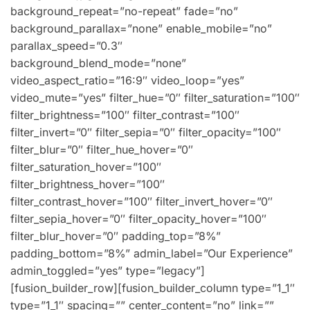
background_repeat=”no-repeat” fade=”no”
background_parallax=”none” enable_mobile=”no”
parallax_speed=”0.3″
background_blend_mode=”none”
video_aspect_ratio=”16:9″ video_loop=”yes”
video_mute=”yes” filter_hue=”0″ filter_saturation=”100″
filter_brightness=”100″ filter_contrast=”100″
filter_invert=”0″ filter_sepia=”0″ filter_opacity=”100″
filter_blur=”0″ filter_hue_hover=”0″
filter_saturation_hover=”100″
filter_brightness_hover=”100″
filter_contrast_hover=”100″ filter_invert_hover=”0″
filter_sepia_hover=”0″ filter_opacity_hover=”100″
filter_blur_hover=”0″ padding_top=”8%”
padding_bottom=”8%” admin_label=”Our Experience”
admin_toggled=”yes” type=”legacy”]
[fusion_builder_row][fusion_builder_column type=”1_1″
type=”1_1″ spacing=”” center_content=”no” link=””