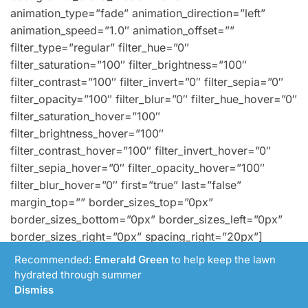
animation_type=”fade” animation_direction=”left”
animation_speed=”1.0″ animation_offset=””
filter_type=”regular” filter_hue=”0″
filter_saturation=”100″ filter_brightness=”100″
filter_contrast=”100″ filter_invert=”0″ filter_sepia=”0″
filter_opacity=”100″ filter_blur=”0″ filter_hue_hover=”0″
filter_saturation_hover=”100″
filter_brightness_hover=”100″
filter_contrast_hover=”100″ filter_invert_hover=”0″
filter_sepia_hover=”0″ filter_opacity_hover=”100″
filter_blur_hover=”0″ first=”true” last=”false”
margin_top=”” border_sizes_top=”0px”
border_sizes_bottom=”0px” border_sizes_left=”0px”
border_sizes_right=”0px” spacing_right=”20px”]
[fusion_builder_row_inner]
Recommended:
Emerald Green
to help keep the lawn
[fusion_builder_column_inner type=”1_1″ type=”1_1″
hydrated through summer
spacing=”” center_content=”no” hover_type=”none”
Dismiss
link=”” target=”_self” min_height=””