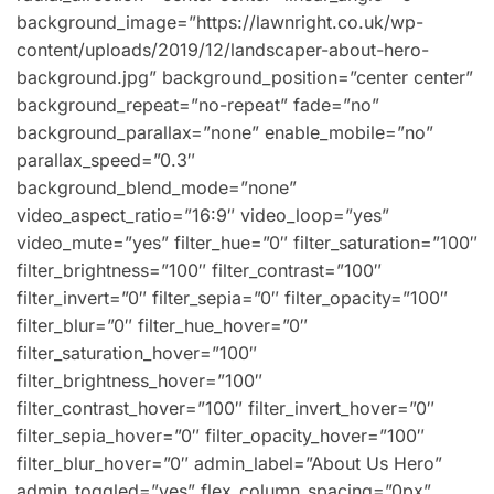
background_image=”https://lawnright.co.uk/wp-
content/uploads/2019/12/landscaper-about-hero-
background.jpg” background_position=”center center”
background_repeat=”no-repeat” fade=”no”
background_parallax=”none” enable_mobile=”no”
parallax_speed=”0.3″
background_blend_mode=”none”
video_aspect_ratio=”16:9″ video_loop=”yes”
video_mute=”yes” filter_hue=”0″ filter_saturation=”100″
filter_brightness=”100″ filter_contrast=”100″
filter_invert=”0″ filter_sepia=”0″ filter_opacity=”100″
filter_blur=”0″ filter_hue_hover=”0″
filter_saturation_hover=”100″
filter_brightness_hover=”100″
filter_contrast_hover=”100″ filter_invert_hover=”0″
filter_sepia_hover=”0″ filter_opacity_hover=”100″
filter_blur_hover=”0″ admin_label=”About Us Hero”
admin_toggled=”yes” flex_column_spacing=”0px”