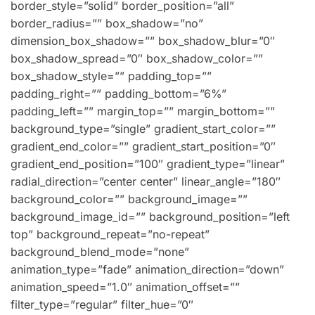
border_style=”solid” border_position=”all”
border_radius=”” box_shadow=”no”
dimension_box_shadow=”” box_shadow_blur=”0″
box_shadow_spread=”0″ box_shadow_color=””
box_shadow_style=”” padding_top=””
padding_right=”” padding_bottom=”6%”
padding_left=”” margin_top=”” margin_bottom=””
background_type=”single” gradient_start_color=””
gradient_end_color=”” gradient_start_position=”0″
gradient_end_position=”100″ gradient_type=”linear”
radial_direction=”center center” linear_angle=”180″
background_color=”” background_image=””
background_image_id=”” background_position=”left
top” background_repeat=”no-repeat”
background_blend_mode=”none”
animation_type=”fade” animation_direction=”down”
animation_speed=”1.0″ animation_offset=””
filter_type=”regular” filter_hue=”0″