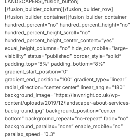
LANDSCAPERS[/fusion_button]
[/fusion_builder_column][/fusion_builder_row]
[/fusion_builder_container][fusion_builder_container
hundred_percent=”no” hundred_percent_height=”no”
hundred_percent_height_scroll=”no”
hundred_percent_height_center_content=”yes”
equal_height_columns=”no” hide_on_mobile=”large-
visibility” status=”published” border_style=”solid”
padding_top=”8%” padding_bottom=”8%”
gradient_start_position=”0″
gradient_end_position=”100″ gradient_type=”linear”
radial_direction=”center center” linear_angle=”180″
background_image=”https://lawnright.co.uk/wp-
content/uploads/2019/12/landscaper-about-services-
background.jpg” background_position=”center
bottom” background_repeat=”no-repeat” fade=”no”
background_parallax=”none” enable_mobile=”no”
parallax_speed=”0.3″