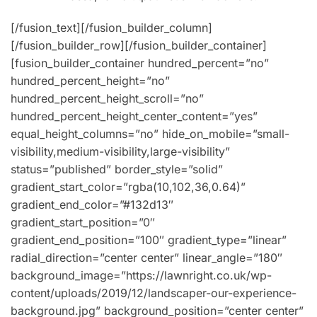
[/fusion_text][/fusion_builder_column]
[/fusion_builder_row][/fusion_builder_container]
[fusion_builder_container hundred_percent=”no”
hundred_percent_height=”no”
hundred_percent_height_scroll=”no”
hundred_percent_height_center_content=”yes”
equal_height_columns=”no” hide_on_mobile=”small-
visibility,medium-visibility,large-visibility”
status=”published” border_style=”solid”
gradient_start_color=”rgba(10,102,36,0.64)”
gradient_end_color=”#132d13″
gradient_start_position=”0″
gradient_end_position=”100″ gradient_type=”linear”
radial_direction=”center center” linear_angle=”180″
background_image=”https://lawnright.co.uk/wp-
content/uploads/2019/12/landscaper-our-experience-
background.jpg” background_position=”center center”