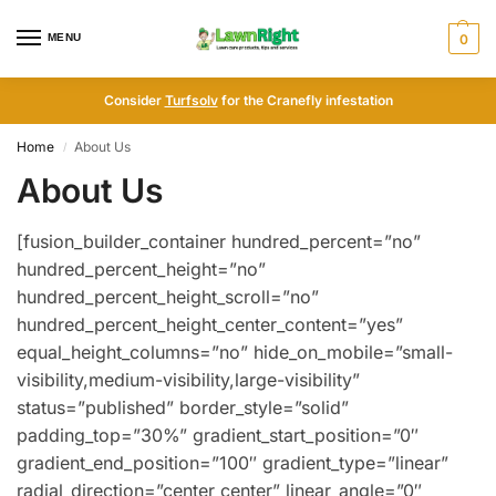
MENU
0
Consider
Turfsolv
for the Cranefly infestation
Home
About Us
/
About Us
[fusion_builder_container hundred_percent=”no”
hundred_percent_height=”no”
hundred_percent_height_scroll=”no”
hundred_percent_height_center_content=”yes”
equal_height_columns=”no” hide_on_mobile=”small-
visibility,medium-visibility,large-visibility”
status=”published” border_style=”solid”
padding_top=”30%” gradient_start_position=”0″
gradient_end_position=”100″ gradient_type=”linear”
radial_direction=”center center” linear_angle=”0″