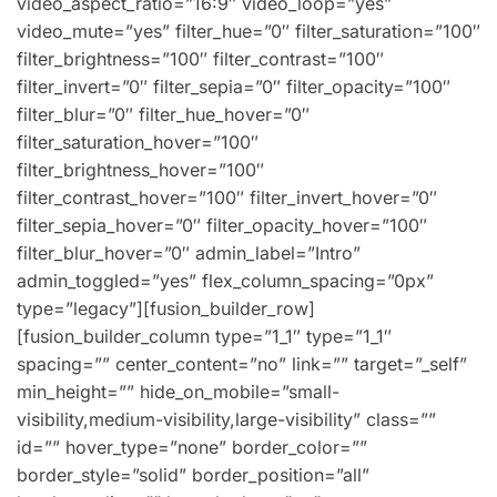
video_aspect_ratio=”16:9″ video_loop=”yes”
video_mute=”yes” filter_hue=”0″ filter_saturation=”100″
filter_brightness=”100″ filter_contrast=”100″
filter_invert=”0″ filter_sepia=”0″ filter_opacity=”100″
filter_blur=”0″ filter_hue_hover=”0″
filter_saturation_hover=”100″
filter_brightness_hover=”100″
filter_contrast_hover=”100″ filter_invert_hover=”0″
filter_sepia_hover=”0″ filter_opacity_hover=”100″
filter_blur_hover=”0″ admin_label=”Intro”
admin_toggled=”yes” flex_column_spacing=”0px”
type=”legacy”][fusion_builder_row]
[fusion_builder_column type=”1_1″ type=”1_1″
spacing=”” center_content=”no” link=”” target=”_self”
min_height=”” hide_on_mobile=”small-
visibility,medium-visibility,large-visibility” class=””
id=”” hover_type=”none” border_color=””
border_style=”solid” border_position=”all”