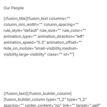
Our People
[/fusion_title][fusion_text columns=””
column_min_width=”” column_spacing=””
rule_style=”default” rule_size=”” rule_color=””
animation_type=”” animation_direction=”left”
animation_speed=”0.3″ animation_offset=””
hide_on_mobile=”small-visibility,medium-
visibility,large-visibility” class=”” id=””]
Lorem ipsum dolor sit amet, consectetur adipiscing
fermentum lobortis. Aenean placerat ipsum ut velit
vestibulum, ex non lobortis faucibus, odio nibh luctus
Lorem ipsum dolor sit amet, consectetur adipiscing.
[/fusion_text][/fusion_builder_column]
[fusion_builder_column type=”1_2″ type=”1_2″
spacing=”” center_content=”no” link=”” target=”_self”