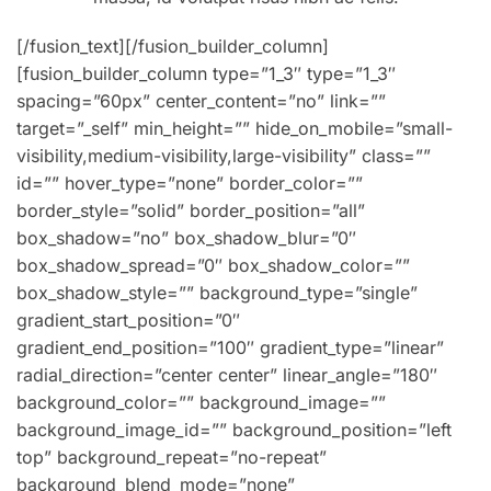
[/fusion_text][/fusion_builder_column]
[fusion_builder_column type=”1_3″ type=”1_3″
spacing=”60px” center_content=”no” link=””
target=”_self” min_height=”” hide_on_mobile=”small-
visibility,medium-visibility,large-visibility” class=””
id=”” hover_type=”none” border_color=””
border_style=”solid” border_position=”all”
box_shadow=”no” box_shadow_blur=”0″
box_shadow_spread=”0″ box_shadow_color=””
box_shadow_style=”” background_type=”single”
gradient_start_position=”0″
gradient_end_position=”100″ gradient_type=”linear”
radial_direction=”center center” linear_angle=”180″
background_color=”” background_image=””
background_image_id=”” background_position=”left
top” background_repeat=”no-repeat”
background_blend_mode=”none”