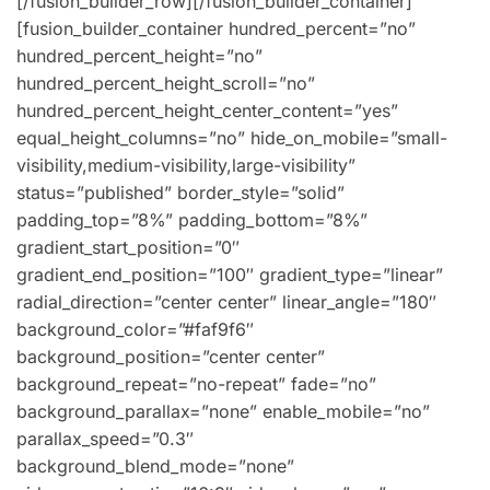
[/fusion_builder_row][/fusion_builder_container]
[fusion_builder_container hundred_percent=”no”
hundred_percent_height=”no”
hundred_percent_height_scroll=”no”
hundred_percent_height_center_content=”yes”
equal_height_columns=”no” hide_on_mobile=”small-
visibility,medium-visibility,large-visibility”
status=”published” border_style=”solid”
padding_top=”8%” padding_bottom=”8%”
gradient_start_position=”0″
gradient_end_position=”100″ gradient_type=”linear”
radial_direction=”center center” linear_angle=”180″
background_color=”#faf9f6″
background_position=”center center”
background_repeat=”no-repeat” fade=”no”
background_parallax=”none” enable_mobile=”no”
parallax_speed=”0.3″
background_blend_mode=”none”