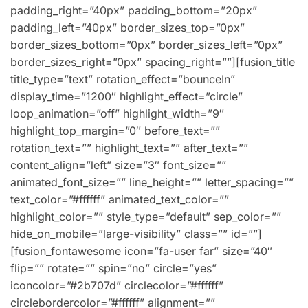
padding_right=”40px” padding_bottom=”20px”
padding_left=”40px” border_sizes_top=”0px”
border_sizes_bottom=”0px” border_sizes_left=”0px”
border_sizes_right=”0px” spacing_right=””][fusion_title
title_type=”text” rotation_effect=”bounceIn”
display_time=”1200″ highlight_effect=”circle”
loop_animation=”off” highlight_width=”9″
highlight_top_margin=”0″ before_text=””
rotation_text=”” highlight_text=”” after_text=””
content_align=”left” size=”3″ font_size=””
animated_font_size=”” line_height=”” letter_spacing=””
text_color=”#ffffff” animated_text_color=””
highlight_color=”” style_type=”default” sep_color=””
hide_on_mobile=”large-visibility” class=”” id=””]
[fusion_fontawesome icon=”fa-user far” size=”40″
flip=”” rotate=”” spin=”no” circle=”yes”
iconcolor=”#2b707d” circlecolor=”#ffffff”
circlebordercolor=”#ffffff” alignment=””