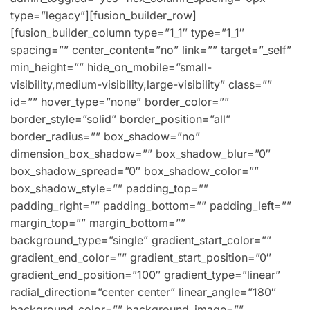
type=”legacy”][fusion_builder_row]
[fusion_builder_column type=”1_1″ type=”1_1″
spacing=”” center_content=”no” link=”” target=”_self”
min_height=”” hide_on_mobile=”small-
visibility,medium-visibility,large-visibility” class=””
id=”” hover_type=”none” border_color=””
border_style=”solid” border_position=”all”
border_radius=”” box_shadow=”no”
dimension_box_shadow=”” box_shadow_blur=”0″
box_shadow_spread=”0″ box_shadow_color=””
box_shadow_style=”” padding_top=””
padding_right=”” padding_bottom=”” padding_left=””
margin_top=”” margin_bottom=””
background_type=”single” gradient_start_color=””
gradient_end_color=”” gradient_start_position=”0″
gradient_end_position=”100″ gradient_type=”linear”
radial_direction=”center center” linear_angle=”180″
background_color=”” background_image=””