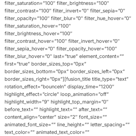
filter_saturation=”100″ filter_brightness=”100″
filter_contrast=”100″ filter_invert=”0″ filter_sepia=”0″
filter_opacity=”100″ filter_blur=”0″ filter_hue_hover=”0″
filter_saturation_hover=”100″
filter_brightness_hover=”100″
filter_contrast_hover=”100″ filter_invert_hover=”0″
filter_sepia_hover=”0″ filter_opacity_hover=”100″
filter_blur_hover=”0″ last=”true” element_content=””
first=”true” border_sizes_top=”0px”
border_sizes_bottom=”0px” border_sizes_left=”0px”
border_sizes_right=”0px”][fusion_title title_type=”text”
rotation_effect=”bounceIn” display_time=”1200″
highlight_effect=”circle” loop_animation=”off”
highlight_width=”9″ highlight_top_margin=”0″
before_text=”” highlight_text=”” after_text=””
content_align=”center” size=”2″ font_size=””
animated_font_size=”” line_height=”” letter_spacing=””
text_color=”” animated_text_color=””