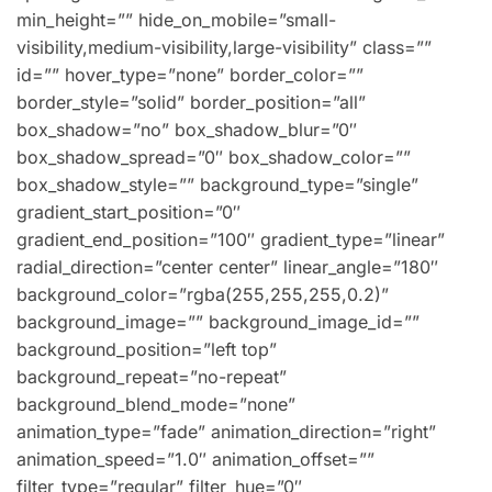
min_height=”” hide_on_mobile=”small-
visibility,medium-visibility,large-visibility” class=””
id=”” hover_type=”none” border_color=””
border_style=”solid” border_position=”all”
box_shadow=”no” box_shadow_blur=”0″
box_shadow_spread=”0″ box_shadow_color=””
box_shadow_style=”” background_type=”single”
gradient_start_position=”0″
gradient_end_position=”100″ gradient_type=”linear”
radial_direction=”center center” linear_angle=”180″
background_color=”rgba(255,255,255,0.2)”
background_image=”” background_image_id=””
background_position=”left top”
background_repeat=”no-repeat”
background_blend_mode=”none”
animation_type=”fade” animation_direction=”right”
animation_speed=”1.0″ animation_offset=””
filter_type=”regular” filter_hue=”0″