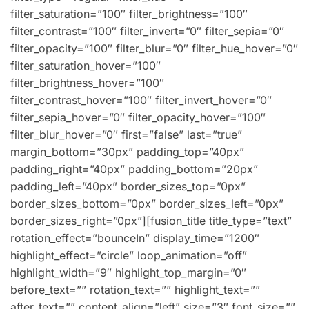
filter_saturation=”100″ filter_brightness=”100″
filter_contrast=”100″ filter_invert=”0″ filter_sepia=”0″
filter_opacity=”100″ filter_blur=”0″ filter_hue_hover=”0″
filter_saturation_hover=”100″
filter_brightness_hover=”100″
filter_contrast_hover=”100″ filter_invert_hover=”0″
filter_sepia_hover=”0″ filter_opacity_hover=”100″
filter_blur_hover=”0″ first=”false” last=”true”
margin_bottom=”30px” padding_top=”40px”
padding_right=”40px” padding_bottom=”20px”
padding_left=”40px” border_sizes_top=”0px”
border_sizes_bottom=”0px” border_sizes_left=”0px”
border_sizes_right=”0px”][fusion_title title_type=”text”
rotation_effect=”bounceIn” display_time=”1200″
highlight_effect=”circle” loop_animation=”off”
highlight_width=”9″ highlight_top_margin=”0″
before_text=”” rotation_text=”” highlight_text=””
after_text=”” content_align=”left” size=”3″ font_size=””