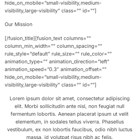
hide_on_mobile=”small-visibility,medium-
visibility,large-visibility” class=”” id=””]
Our Mission
[/fusion_title][fusion_text columns=””
column_min_width=”” column_spacing=””
rule_style=”default” rule_size=”” rule_color=””
animation_type=”” animation_direction=”left”
animation_speed=”0.3″ animation_offset=””
hide_on_mobile=”small-visibility,medium-
visibility,large-visibility” class=”” id=””]
Lorem ipsum dolor sit amet, consectetur adipiscing
elit. Morbi sollicitudin ante nisl, non feugiat null
fermentum lobortis. Aenean placerat ipsum ut velit
elementum, in sodales tellus viverra. Phasellus
vestibulum, ex non lobortis faucibus, odio nibh luctus
massa, id volutpat risus nibh ac felis.