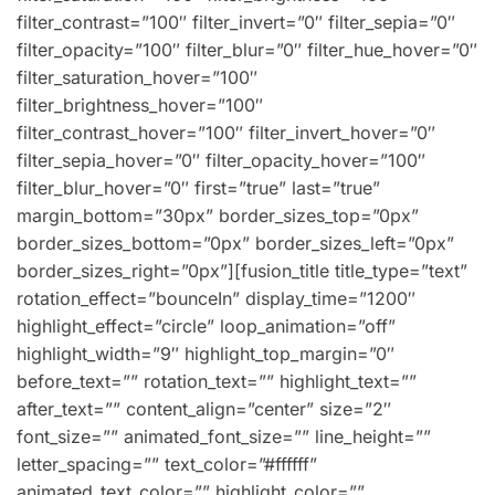
filter_contrast=”100″ filter_invert=”0″ filter_sepia=”0″
filter_opacity=”100″ filter_blur=”0″ filter_hue_hover=”0″
filter_saturation_hover=”100″
filter_brightness_hover=”100″
filter_contrast_hover=”100″ filter_invert_hover=”0″
filter_sepia_hover=”0″ filter_opacity_hover=”100″
filter_blur_hover=”0″ first=”true” last=”true”
margin_bottom=”30px” border_sizes_top=”0px”
border_sizes_bottom=”0px” border_sizes_left=”0px”
border_sizes_right=”0px”][fusion_title title_type=”text”
rotation_effect=”bounceIn” display_time=”1200″
highlight_effect=”circle” loop_animation=”off”
highlight_width=”9″ highlight_top_margin=”0″
before_text=”” rotation_text=”” highlight_text=””
after_text=”” content_align=”center” size=”2″
font_size=”” animated_font_size=”” line_height=””
letter_spacing=”” text_color=”#ffffff”
animated_text_color=”” highlight_color=””